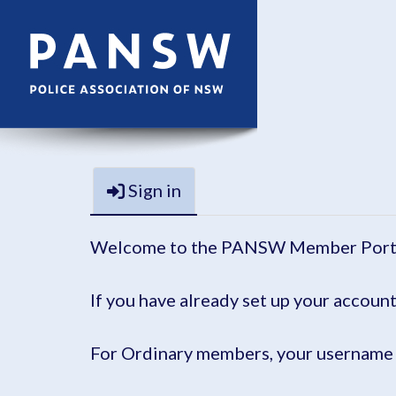
Sign in
Welcome to the PANSW Member Port
If you have already set up your account
For Ordinary members, your username 