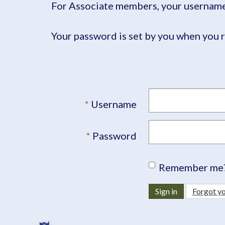
For Associate members, your username 
Your password is set by you when you r
Username
Password
Remember me
Sign in
Forgot y