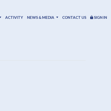
ACTIVITY
NEWS & MEDIA
CONTACT US
SIGN IN