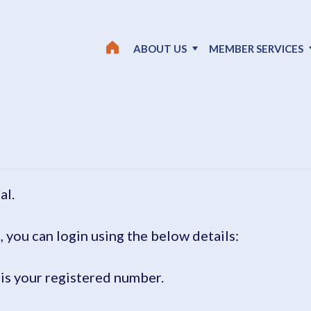
ABOUT US
MEMBER SERVICES
al.
, you can login using the below details:
is your registered number.