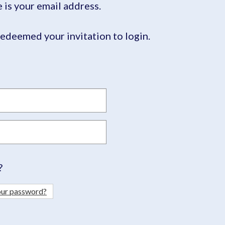
is your email address.
edeemed your invitation to login.
?
our password?