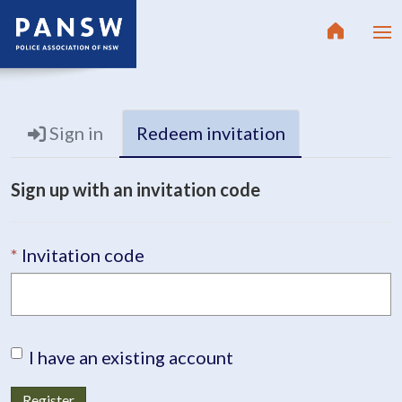
Sign in
Redeem invitation
Sign up with an invitation code
Invitation code
I have an existing account
Register