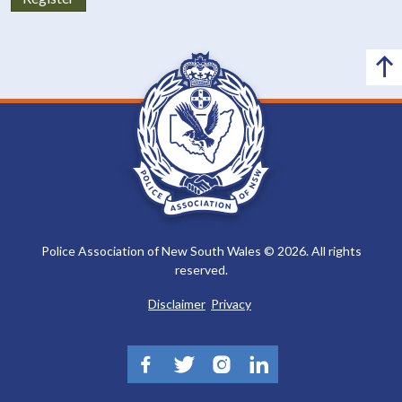
Police Association of New South Wales © 2026. All rights
reserved.
Disclaimer
Privacy