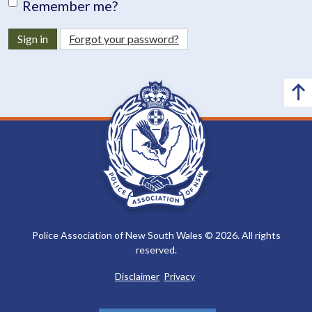
Remember me?
Sign in
Forgot your password?
Police Association of New South Wales © 2026. All rights
reserved.
Disclaimer
Privacy