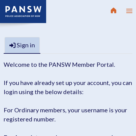
Sign in
Welcome to the PANSW Member Portal.
If you have already set up your account, you can
login using the below details:
For Ordinary members, your username is your
registered number.