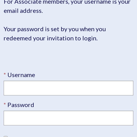
For Associate members, your username is your
email address.
Your password is set by you when you
redeemed your invitation to login.
Username
Password