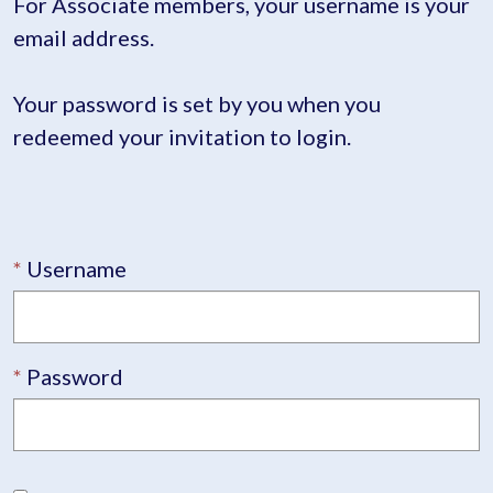
For Associate members, your username is your
email address.
Your password is set by you when you
redeemed your invitation to login.
Username
Password