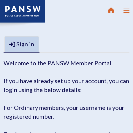
Sign in
Welcome to the PANSW Member Portal.
If you have already set up your account, you can
login using the below details:
For Ordinary members, your username is your
registered number.