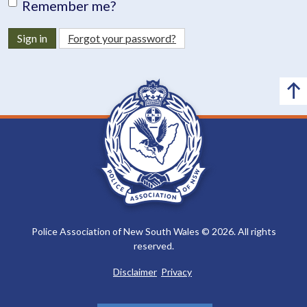
Remember me?
Sign in
Forgot your password?
Police Association of New South Wales © 2026. All rights
reserved.
Disclaimer
Privacy