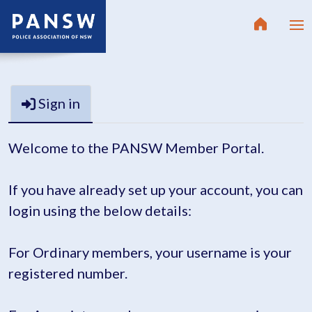
Sign in
Welcome to the PANSW Member Portal.
If you have already set up your account, you can
login using the below details:
For Ordinary members, your username is your
registered number.