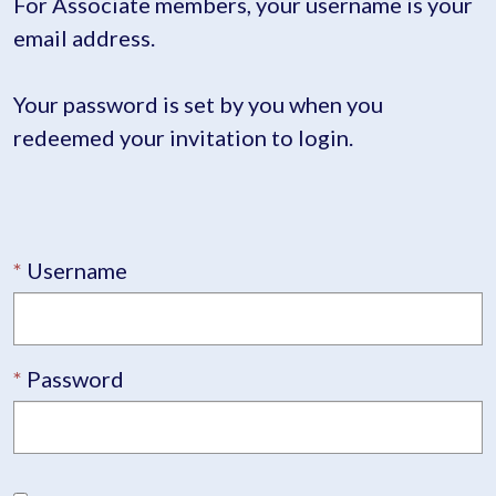
For Associate members, your username is your
email address.
Your password is set by you when you
redeemed your invitation to login.
Username
Password