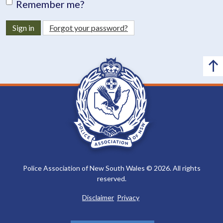
Remember me?
Sign in
Forgot your password?
Police Association of New South Wales © 2026. All rights
reserved.
Disclaimer
Privacy