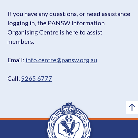
If you have any questions, or need assistance
logging in, the PANSW Information
Organising Centre is here to assist
members.
Email:
info.centre@pansw.org.au
Call:
9265 6777