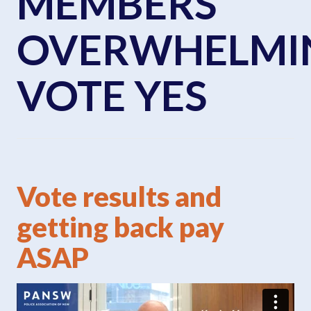
MEMBERS
OVERWHELMI
VOTE YES
Vote results and
getting back pay
ASAP