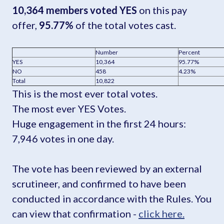
10,364 members voted YES
on this pay
offer,
95.77%
of the total votes cast.
Number
Percent
YES
10,364
95.77%
NO
458
4.23%
Total
10,822
This is the most ever total votes.
The most ever YES Votes.
Huge engagement in the first 24 hours:
7,946 votes in one day.
The vote has been reviewed by an external
scrutineer, and confirmed to have been
conducted in accordance with the Rules. You
can view that confirmation -
click here.