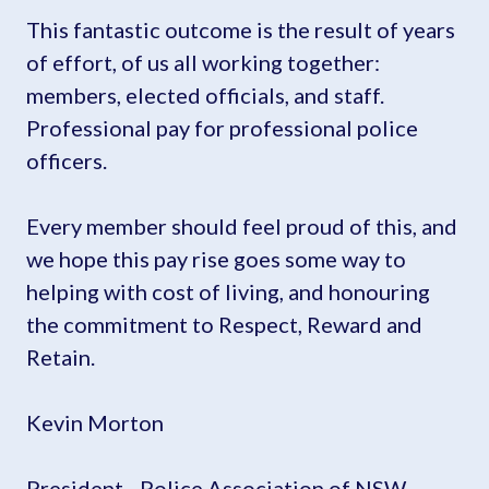
This fantastic outcome is the result of years
of effort, of us all working together:
members, elected officials, and staff.
Professional pay for professional police
officers.
Every member should feel proud of this, and
we hope this pay rise goes some way to
helping with cost of living, and honouring
the commitment to Respect, Reward and
Retain.
Kevin Morton
President - Police Association of NSW