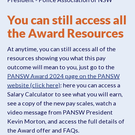
You can still access all
the Award Resources
At anytime, you can still access all of the
resources showing you what this pay
outcome will mean to you, just go to the
PANSW Award 2024 page on the PANSW
website (click here)
: here you can access a
Salary Calculator to see what you will earn,
see a copy of the new pay scales, watch a
video message from PANSW President
Kevin Morton, and access the full details of
the Award offer and FAQs.