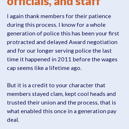
officials, and staff
I again thank members for their patience
during this process. I know for a whole
generation of police this has been your first
protracted and delayed Award negotiation
and for our longer serving police the last
time it happened in 2011 before the wages
cap seems like a lifetime ago.
But it is a credit to your character that
members stayed clam, kept cool heads and
trusted their union and the process, that is
what enabled this once in a generation pay
deal.