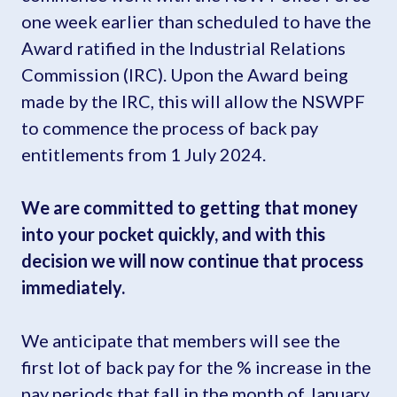
one week earlier than scheduled to have the
Award ratified in the Industrial Relations
Commission (IRC). Upon the Award being
made by the IRC, this will allow the NSWPF
to commence the process of back pay
entitlements from 1 July 2024.
We are committed to getting that money
into your pocket quickly, and with this
decision we will now continue that process
immediately.
We anticipate that members will see the
first lot of back pay for the % increase in the
pay periods that fall in the month of January.