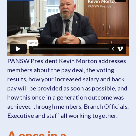
PANSW President Kevin Morton addresses
members about the pay deal, the voting
results, how your increased salary and back
pay will be provided as soon as possible, and
how this once in a generation outcome was
achieved through members, Branch Officials,
Executive and staff all working together.
A once in a