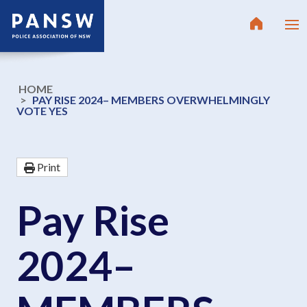
HOME
PAY RISE 2024– MEMBERS OVERWHELMINGLY
VOTE YES
Print
Pay Rise
2024–