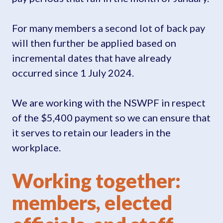
For many members a second lot of back pay
will then further be applied based on
incremental dates that have already
occurred since 1 July 2024.
We are working with the NSWPF in respect
of the $5,400 payment so we can ensure that
it serves to retain our leaders in the
workplace.
Working together:
members, elected