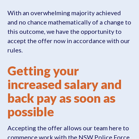
With an overwhelming majority achieved
and no chance mathematically of a change to
this outcome, we have the opportunity to
accept the offer now in accordance with our
rules.
Getting your
increased salary and
back pay as soon as
possible
Accepting the offer allows our team here to
commence work with the NSW Police Force