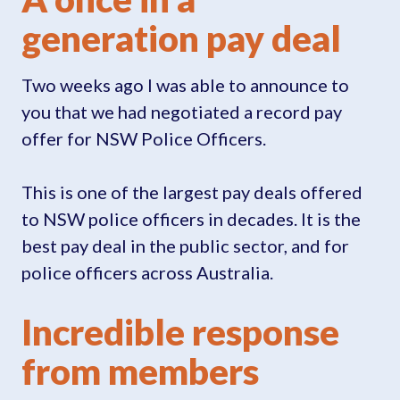
generation pay deal
Two weeks ago I was able to announce to
you that we had negotiated a record pay
offer for NSW Police Officers.
This is one of the largest pay deals offered
to NSW police officers in decades. It is the
best pay deal in the public sector, and for
police officers across Australia.
Incredible response
from members