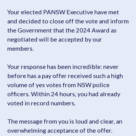
Your elected PANSW Executive have met
and decided to close off the vote and inform
the Government that the 2024 Award as
negotiated will be accepted by our
members.
Your response has been incredible: never
before has a pay offer received such a high
volume of yes votes from NSW police
officers. Within 24 hours, you had already
voted in record numbers.
The message from you is loud and clear, an
overwhelming acceptance of the offer.