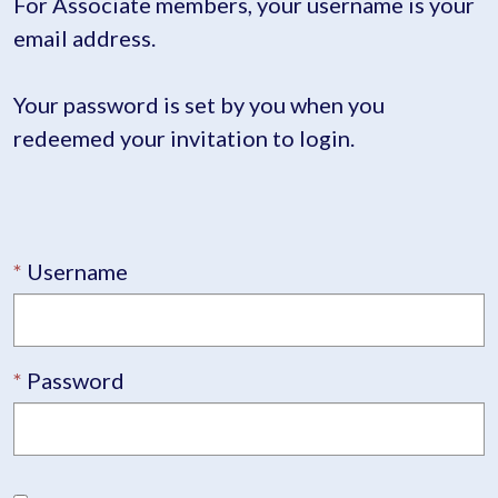
For Associate members, your username is your
email address.
Your password is set by you when you
redeemed your invitation to login.
Username
Password