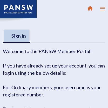
Sign in
Welcome to the PANSW Member Portal.
If you have already set up your account, you can
login using the below details:
For Ordinary members, your username is your
registered number.