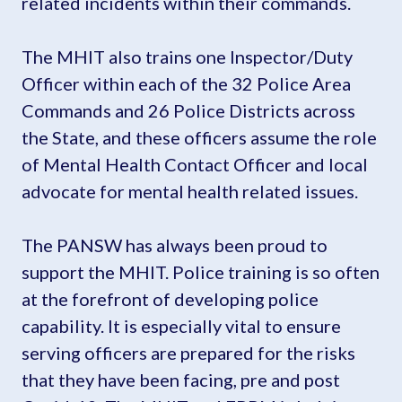
related incidents within their commands.
The MHIT also trains one Inspector/Duty
Officer within each of the 32 Police Area
Commands and 26 Police Districts across
the State, and these officers assume the role
of Mental Health Contact Officer and local
advocate for mental health related issues.
The PANSW has always been proud to
support the MHIT. Police training is so often
at the forefront of developing police
capability. It is especially vital to ensure
serving officers are prepared for the risks
that they have been facing, pre and post