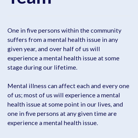
One in five persons within the community
suffers from a mental health issue in any
given year, and over half of us will
experience a mental health issue at some
stage during our lifetime.
Mental illness can affect each and every one
of us; most of us will experience a mental
health issue at some point in our lives, and
one in five persons at any given time are
experience a mental health issue.