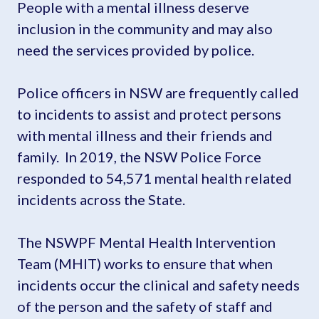
People with a mental illness deserve
inclusion in the community and may also
need the services provided by police.
Police officers in NSW are frequently called
to incidents to assist and protect persons
with mental illness and their friends and
family. In 2019, the NSW Police Force
responded to 54,571 mental health related
incidents across the State.
The NSWPF Mental Health Intervention
Team (MHIT) works to ensure that when
incidents occur the clinical and safety needs
of the person and the safety of staff and