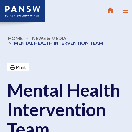
HOME
NEWS & MEDIA
MENTAL HEALTH INTERVENTION TEAM
Print
Mental Health
Intervention
Team