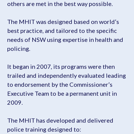
others are met in the best way possible.
The MHIT was designed based on world’s
best practice, and tailored to the specific
needs of NSW using expertise in health and
policing.
It began in 2007, its programs were then
trailed and independently evaluated leading
to endorsement by the Commissioner’s
Executive Team to be a permanent unit in
2009.
The MHIT has developed and delivered
police training designed to: