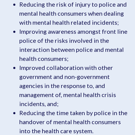
Reducing the risk of injury to police and
mental health consumers when dealing
with mental health related incidents;
Improving awareness amongst front line
police of the risks involved in the
interaction between police and mental
health consumers;
Improved collaboration with other
government and non-government
agencies in the response to, and
management of, mental health crisis
incidents, and;
Reducing the time taken by police in the
handover of mental health consumers
into the health care system.