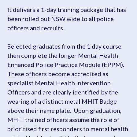
It delivers a 1-day training package that has
been rolled out NSW wide to all police
officers and recruits.
Selected graduates from the 1 day course
then complete the longer Mental Health
Enhanced Police Practice Module (EPPM).
These officers become accredited as
specialist Mental Health Intervention
Officers and are clearly identified by the
wearing of a distinct metal MHIT Badge
above their name plate. Upon graduation,
MHIT trained officers assume the role of
prioritised first responders to mental health