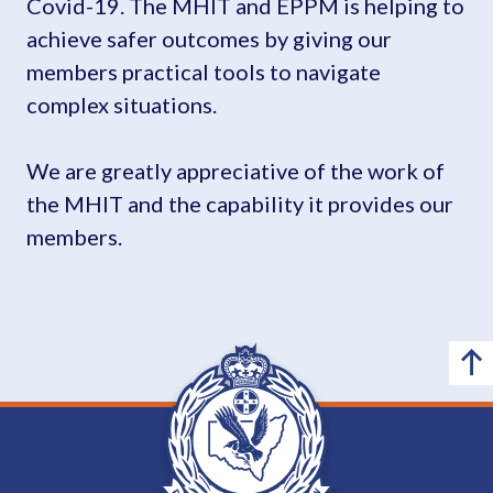
Covid-19. The MHIT and EPPM is helping to
achieve safer outcomes by giving our
members practical tools to navigate
complex situations.
We are greatly appreciative of the work of
the MHIT and the capability it provides our
members.