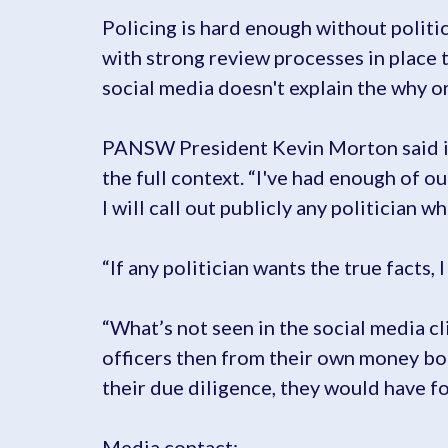
Policing is hard enough without politic
with strong review processes in place 
social media doesn't explain the why or
PANSW President Kevin Morton said it i
the full context. “I've had enough of o
I will call out publicly any politician 
“If any politician wants the true facts, 
“What’s not seen in the social media cl
officers then from their own money bou
their due diligence, they would have fo
Media contact: