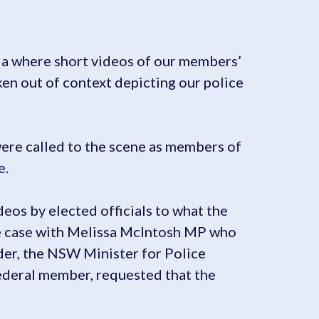
dia where short videos of our members’
ken out of context depicting our police
were called to the scene as members of
e.
eos by elected officials to what the
 the case with Melissa McIntosh MP who
er, the NSW Minister for Police
ederal member, requested that the