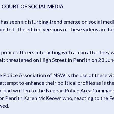
N COURT OF SOCIAL MEDIA
n has seen a disturbing trend emerge on social me
 posted. The edited versions of these videos are ta
police officers interacting with a man after they 
elt threatened on High Street in Penrith on 23 Jun
 Police Association of NSW is the use of these vid
 attempt to enhance their political profiles as is
he had written to the Nepean Police Area Command
or Penrith Karen McKeown who, reacting to the F
wed.