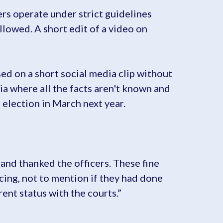
ers operate under strict guidelines
llowed. A short edit of a video on
ed on a short social media clip without
dia where all the facts aren't known and
e election in March next year.
 and thanked the officers. These fine
cing, not to mention if they had done
ent status with the courts.”