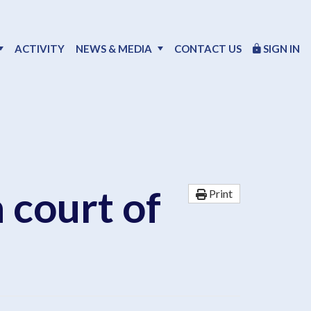
ACTIVITY
NEWS & MEDIA
CONTACT US
SIGN IN
n court of
Print