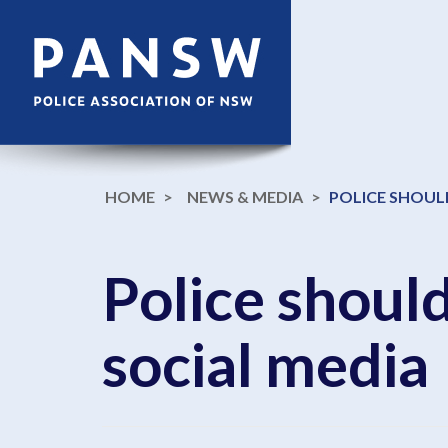
HOME
NEWS & MEDIA
POLICE SHOULD
Police should
social media