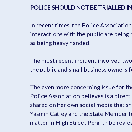
POLICE SHOULD NOT BE TRIALLED I
In recent times, the Police Associatio
interactions with the public are being
as being heavy handed.
The most recent incident involved two 
the public and small business owners f
The even more concerning issue for the
Police Association believes is a direct
shared on her own social media that s
Yasmin Catley and the State Member f
matter in High Street Penrith be revie