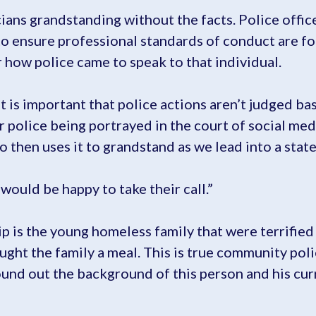
ians grandstanding without the facts. Police offic
to ensure professional standards of conduct are fo
 how police came to speak to that individual.
s important that police actions aren’t judged bas
ur police being portrayed in the court of social me
who then uses it to grandstand as we lead into a stat
I would be happy to take their call.”
ip is the young homeless family that were terrified
ght the family a meal. This is true community poli
und out the background of this person and his curr