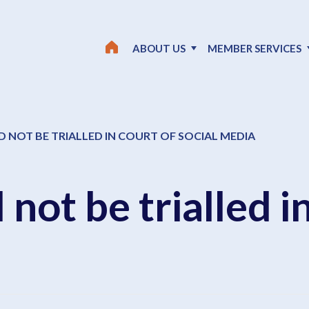
ABOUT US
MEMBER SERVICES
 NOT BE TRIALLED IN COURT OF SOCIAL MEDIA
 not be trialled i