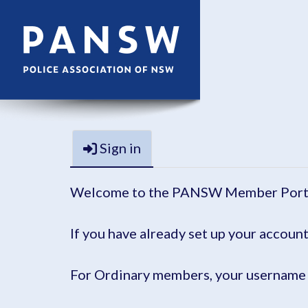
Sign in
Welcome to the PANSW Member Port
If you have already set up your account
For Ordinary members, your username 