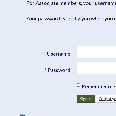
For Associate members, your username 
Your password is set by you when you r
Username
Password
Remember me
Sign in
Forgot y