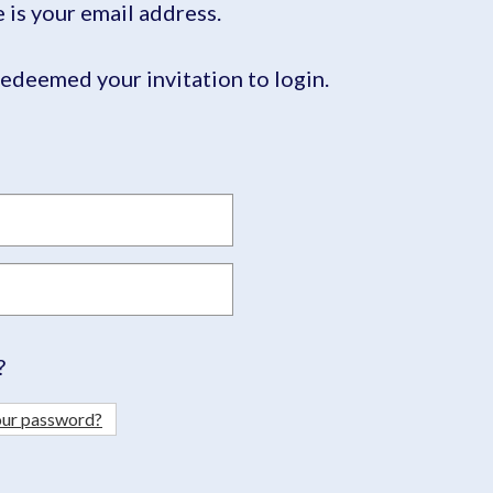
is your email address.
edeemed your invitation to login.
?
our password?