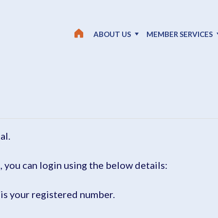
ABOUT US
MEMBER SERVICES
al.
, you can login using the below details:
is your registered number.