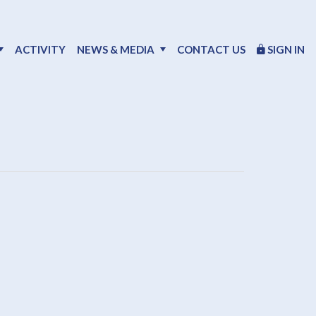
ACTIVITY
NEWS & MEDIA
CONTACT US
SIGN IN