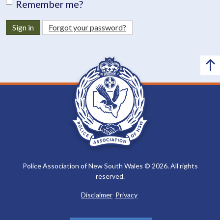
Remember me?
Sign in
Forgot your password?
Police Association of New South Wales © 2026. All rights
reserved.
Disclaimer
Privacy