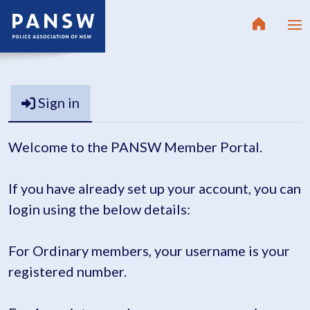
Sign in
Welcome to the PANSW Member Portal.
If you have already set up your account, you can
login using the below details:
For Ordinary members, your username is your
registered number.