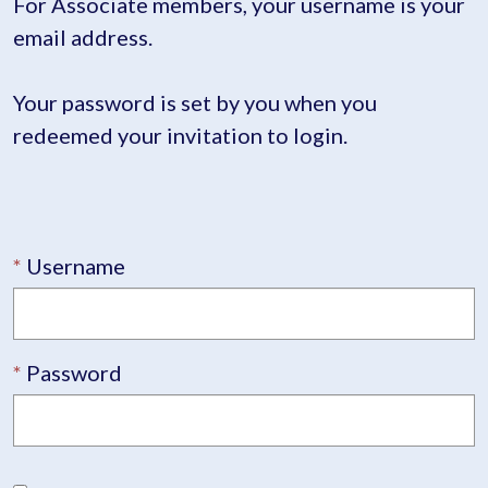
For Associate members, your username is your
email address.
Your password is set by you when you
redeemed your invitation to login.
Username
Password