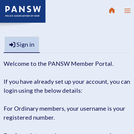
Sign in
Welcome to the PANSW Member Portal.
If you have already set up your account, you can
login using the below details:
For Ordinary members, your username is your
registered number.