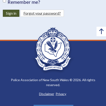
Remember me?
Sign in
Forgot your password?
Police Association of New South Wales © 2026. All rights
reserved.
Disclaimer
Privacy