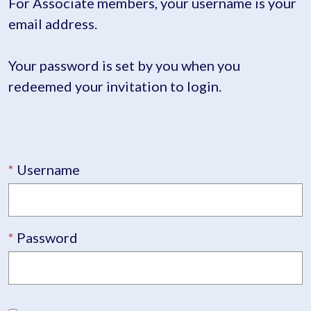
For Associate members, your username is your
email address.
Your password is set by you when you
redeemed your invitation to login.
Username
Password