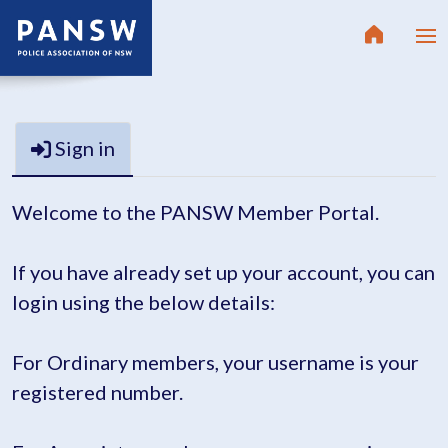
Sign in
Welcome to the PANSW Member Portal.
If you have already set up your account, you can
login using the below details:
For Ordinary members, your username is your
registered number.