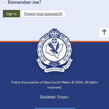
Remember me?
Sign in
Forgot your password?
Police Association of New South Wales © 2026. All rights
reserved.
Disclaimer
Privacy