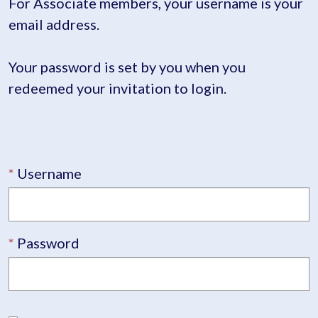
For Associate members, your username is your
email address.
Your password is set by you when you
redeemed your invitation to login.
Username
Password